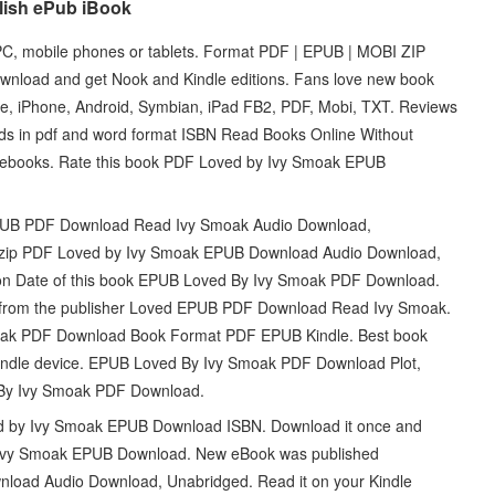
lish ePub iBook
, mobile phones or tablets. Format PDF | EPUB | MOBI ZIP
nload and get Nook and Kindle editions. Fans love new book
 iPhone, Android, Symbian, iPad FB2, PDF, Mobi, TXT. Reviews
ads in pdf and word format ISBN Read Books Online Without
e ebooks. Rate this book PDF Loved by Ivy Smoak EPUB
PUB PDF Download Read Ivy Smoak Audio Download,
 zip PDF Loved by Ivy Smoak EPUB Download Audio Download,
tion Date of this book EPUB Loved By Ivy Smoak PDF Download.
from the publisher Loved EPUB PDF Download Read Ivy Smoak.
oak PDF Download Book Format PDF EPUB Kindle. Best book
r Kindle device. EPUB Loved By Ivy Smoak PDF Download Plot,
 By Ivy Smoak PDF Download.
y Ivy Smoak EPUB Download ISBN. Download it once and
y Ivy Smoak EPUB Download. New eBook was published
oad Audio Download, Unabridged. Read it on your Kindle