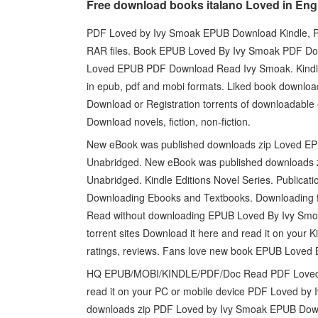
Free download books italano Loved in Eng
PDF Loved by Ivy Smoak EPUB Download Kindle, PC
RAR files. Book EPUB Loved By Ivy Smoak PDF Dow
Loved EPUB PDF Download Read Ivy Smoak. Kindle,
in epub, pdf and mobi formats. Liked book downlo
Download or Registration torrents of downloadabl
Download novels, fiction, non-fiction.
New eBook was published downloads zip Loved E
Unabridged. New eBook was published downloads
Unabridged. Kindle Editions Novel Series. Publica
Downloading Ebooks and Textbooks. Downloading 
Read without downloading EPUB Loved By Ivy Sm
torrent sites Download it here and read it on you
ratings, reviews. Fans love new book EPUB Loved
HQ EPUB/MOBI/KINDLE/PDF/Doc Read PDF Loved b
read it on your PC or mobile device PDF Loved b
downloads zip PDF Loved by Ivy Smoak EPUB Downl