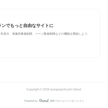
ランでもっと自由なサイトに
で、広告非表示、画像容量無制限、ページ数無制限などの機能を開放しよう。
Copyright ©
2026
wungeqycihuck's Ownd
.
Powered by
無料でホームページをつくろう
AmebaOwnd