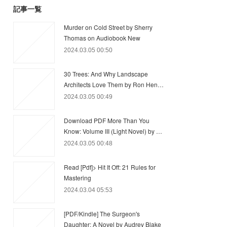
記事一覧
Murder on Cold Street by Sherry
Thomas on Audiobook New
2024.03.05 00:50
30 Trees: And Why Landscape
Architects Love Them by Ron Hen…
2024.03.05 00:49
Download PDF More Than You
Know: Volume III (Light Novel) by …
2024.03.05 00:48
Read [Pdf]> Hit It Off: 21 Rules for
Mastering
2024.03.04 05:53
[PDF/Kindle] The Surgeon's
Daughter: A Novel by Audrey Blake