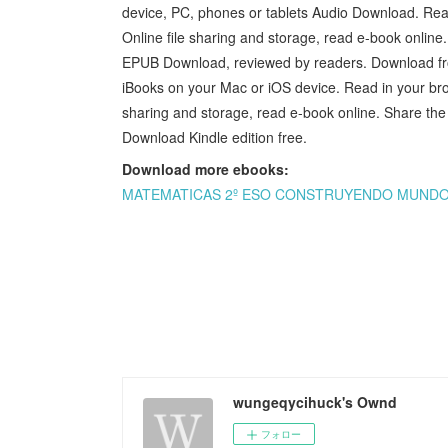
device, PC, phones or tablets Audio Download. R
Online file sharing and storage, read e-book onlin
EPUB Download, reviewed by readers. Download f
iBooks on your Mac or iOS device. Read in your b
sharing and storage, read e-book online. Share t
Download Kindle edition free.
Download more ebooks:
MATEMATICAS 2º ESO CONSTRUYENDO MUNDOS E
wungeqycihuck's Ownd
フォロー