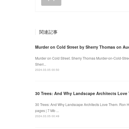
関連記事
Murder on Cold Street by Sherry Thomas on A
Murder on Cold Street. Sherry Thomas Murder-on-Cold-Stre
Sherr...
2024.03.05 00:50
30 Trees: And Why Landscape Architects Lov
30 Trees: And Why Landscape Architects Love Them. Ron
pages | 7 Mb ...
2024.03.05 00:49