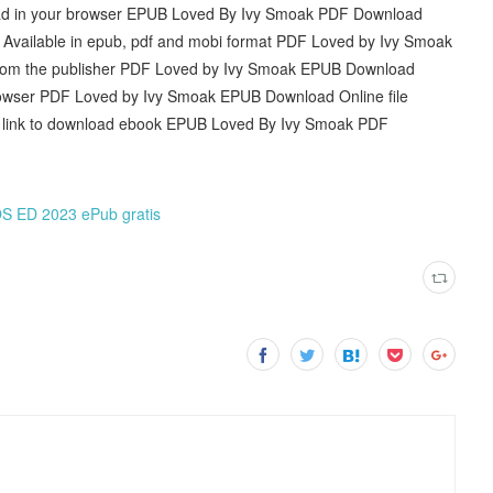
ead in your browser EPUB Loved By Ivy Smoak PDF Download
e. Available in epub, pdf and mobi format PDF Loved by Ivy Smoak
rom the publisher PDF Loved by Ivy Smoak EPUB Download
rowser PDF Loved by Ivy Smoak EPUB Download Online file
he link to download ebook EPUB Loved By Ivy Smoak PDF
D 2023 ePub gratis