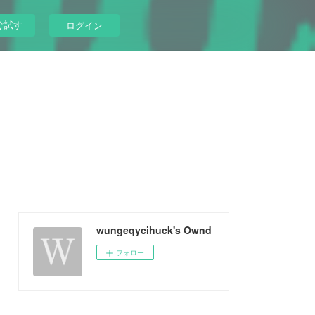
ぐ試す
ログイン
wungeqycihuck's Ownd
フォロー