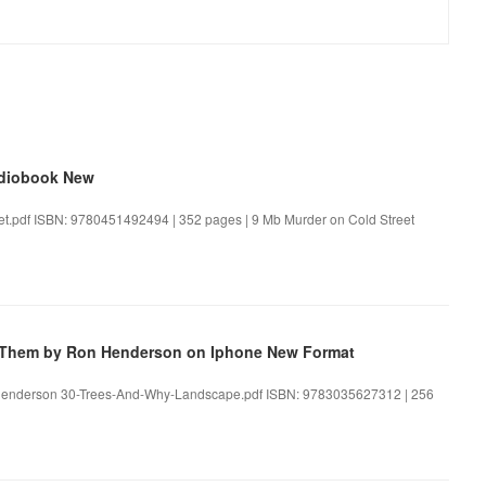
udiobook New
et.pdf ISBN: 9780451492494 | 352 pages | 9 Mb Murder on Cold Street
e Them by Ron Henderson on Iphone New Format
 Henderson 30-Trees-And-Why-Landscape.pdf ISBN: 9783035627312 | 256