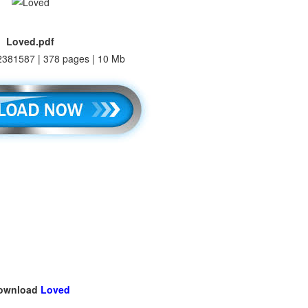
Loved.pdf
381587 | 378 pages | 10 Mb
ownload
Loved