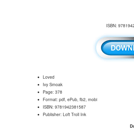
ISBN: 9781942
Loved
Ivy Smoak
Page: 378
Format: pdf, ePub, fb2, mobi
ISBN: 9781942381587
Publisher: Loft Troll Ink
D