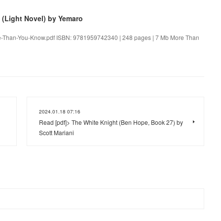
(Light Novel) by Yemaro
re-Than-You-Know.pdf ISBN: 9781959742340 | 248 pages | 7 Mb More Than
2024.01.18 07:16
Read [pdf]> The White Knight (Ben Hope, Book 27) by
Scott Mariani