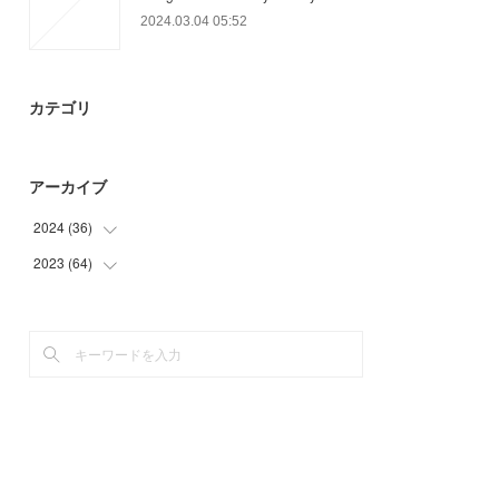
2024.03.04 05:52
カテゴリ
アーカイブ
2024
(
36
)
2023
(
64
(
15
)
)
(
9
)
(
22
)
(
12
)
(
9
)
(
15
)
(
18
)