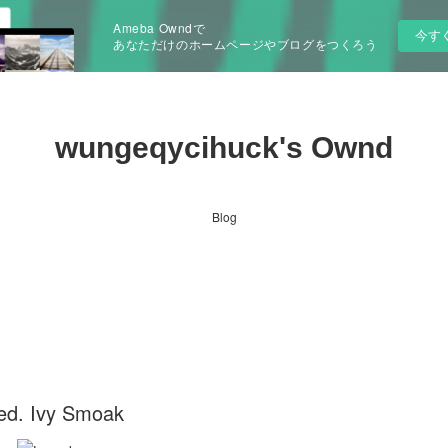
Ameba Owndで
今す
あなただけのホームページやブログをつくろう
wungeqycihuck's Ownd
Blog
ed. Ivy Smoak