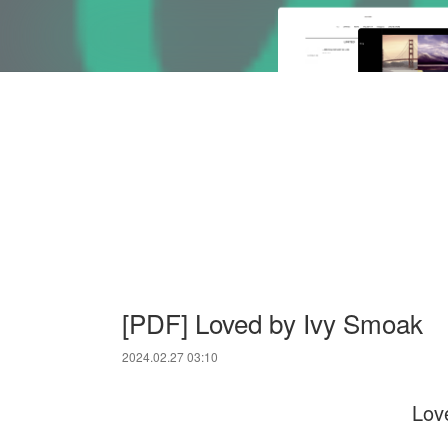
[PDF] Loved by Ivy Smoak
2024.02.27 03:10
Lov