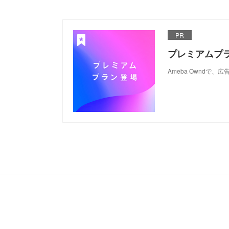
PR
プレミアムプ
Ameba Ownd