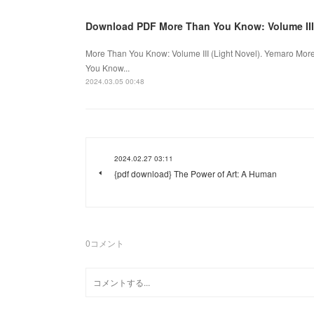
Download PDF More Than You Know: Volume III 
More Than You Know: Volume III (Light Novel). Yemaro Mo
You Know...
2024.03.05 00:48
2024.02.27 03:11
{pdf download} The Power of Art: A Human
0
コメント